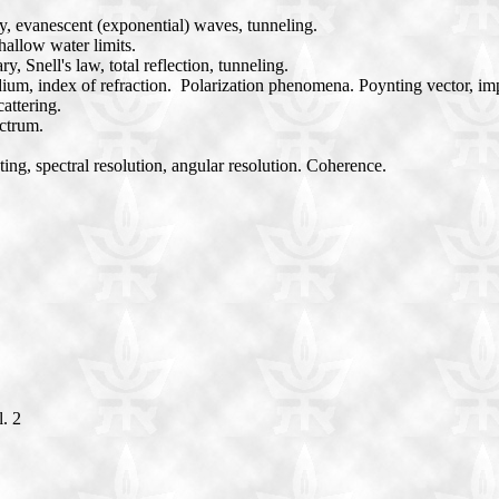
cy, evanescent (exponential) waves, tunneling.
allow water limits.
, Snell's law, total reflection, tunneling.
edium, index of refraction. Polarization phenomena. Poynting vector,
attering.
ctrum.
ting, spectral resolution, angular resolution. Coherence.
l. 2