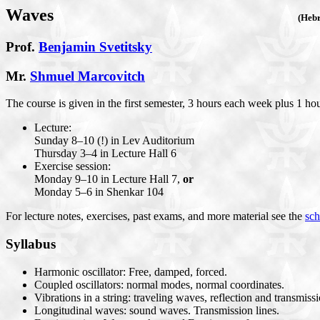
Waves
(Heb
Prof.
Benjamin Svetitsky
Mr.
Shmuel Marcovitch
The course is given in the first semester, 3 hours each week plus 1 hou
Lecture:
Sunday 8–10 (!) in Lev Auditorium
Thursday 3–4 in Lecture Hall 6
Exercise session:
Monday 9–10 in Lecture Hall 7,
or
Monday 5–6 in Shenkar 104
For lecture notes, exercises, past exams, and more material see the
sch
Syllabus
Harmonic oscillator: Free, damped, forced.
Coupled oscillators: normal modes, normal coordinates.
Vibrations in a string: traveling waves, reflection and transmiss
Longitudinal waves: sound waves. Transmission lines.