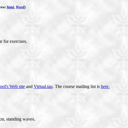
rew:
html
,
Word
)
r for exercises.
ool's Web site
and
Virtual.tau
. The course mailing list is
here.
ion, standing waves.