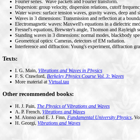
Fourier series. Wave packets and Fourier transform.
Dispersion: group velocity, dispersion relations, cutoff frequen
Water waves: surface tension waves, gravity waves, deep and sh
Waves in 3 dimensions: Transmission and reflection at a boundary
Electromagnetic waves: Maxwell's equations in a dielectric m
Fresnel's equations, Brewster's angle, Thomson and Rayleigh sc
Standing waves in 3 dimensions: normal modes, blackbody spe
Geometrical optics: Cameras, detectors of EM radiation.
Interference and diffraction: Young's experiment, diffraction gra
Texts:
I. G. Main,
Vibrations and Waves in Physics
F. S. Crawford,
Berkeley Physics Course Vol. 3: Waves
More material at
Virtual.tau
Other recommended books:
H. J. Pain,
The Physics of Vibrations and Waves
A. P. French,
Vibrations and Waves
M. Alonso and E. J. Finn,
Fundamental University Physics
, Vo
H. Georgi,
Vibrations and Waves