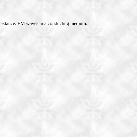
 impedance. EM waves in a conducting medium.