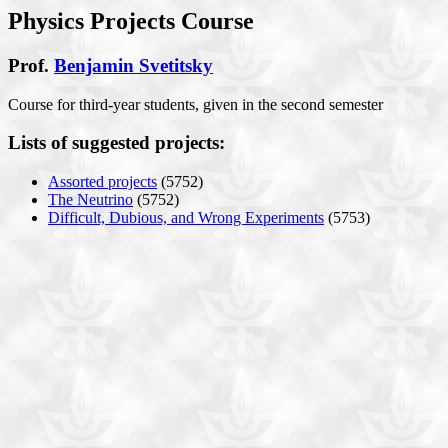
Physics Projects Course
Prof.
Benjamin Svetitsky
Course for third-year students, given in the second semester
Lists of suggested projects:
Assorted projects
(5752)
The Neutrino
(5752)
Difficult, Dubious, and Wrong Experiments
(5753)