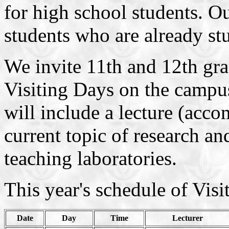
for high school students. Ou
students who are already st
We invite 11th and 12th grad
Visiting Days on the campus
will include a lecture (acc
current topic of research an
teaching laboratories.
This year's schedule of Visi
Date
Day
Time
Lecturer