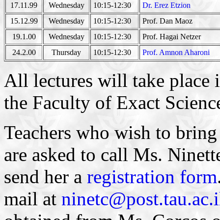
17.11.99
Wednesday
10:15-12:30
Dr. Erez Etzion
15.12.99
Wednesday
10:15-12:30
Prof. Dan Maoz
19.1.00
Wednesday
10:15-12:30
Prof. Hagai Netzer
24.2.00
Thursday
10:15-12:30
Prof. Amnon Aharoni
All lectures will take place
the Faculty of Exact Scienc
Teachers who wish to bring t
are asked to call Ms. Ninet
send her a
registration form
mail at
ninetc@post.tau.ac.i