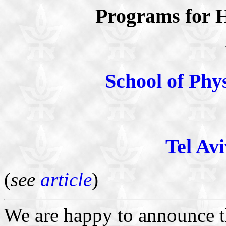
Programs for H
School of Phy
Tel Avi
(
see
article
)
We are happy to announce t