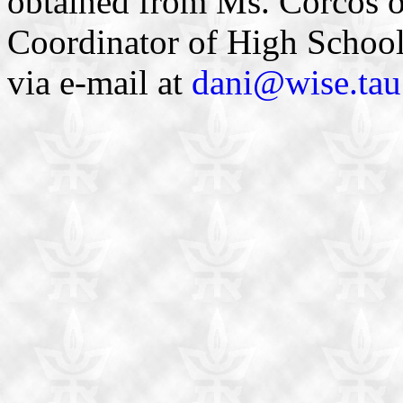
obtained from Ms. Corcos 
Coordinator of High Schoo
via e-mail at
dani@wise.tau.