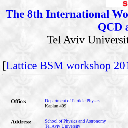
The 8th International Wo
QCD a
Tel Aviv Univers
[
Lattice BSM workshop 20
Office:
Department of Particle Physics
Kaplun 409
Address:
School of Physics and Astronomy
Tel Aviv University