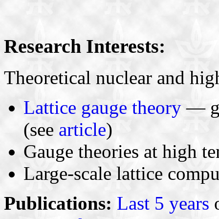
Research Interests:
Theoretical nuclear and hig
Lattice gauge theory
— go
(see
article
)
Gauge theories at high t
Large-scale lattice compu
Publications:
Last 5 years