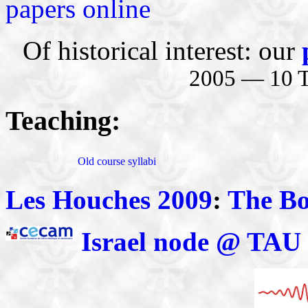
papers online
Of historical interest: our
2005 — 10 Te
Teaching:
Old course syllabi
Les Houches 2009
:
The B
Israel node @ TAU