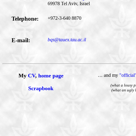
69978 Tel Aviv, Israel
Telephone:
+972-3-640 8870
E-mail:
bqs@tauex.tau.ac.il
My
CV
,
home page
… and my
"officia
(what a lousy p
Scrapbook
(what an ugly 